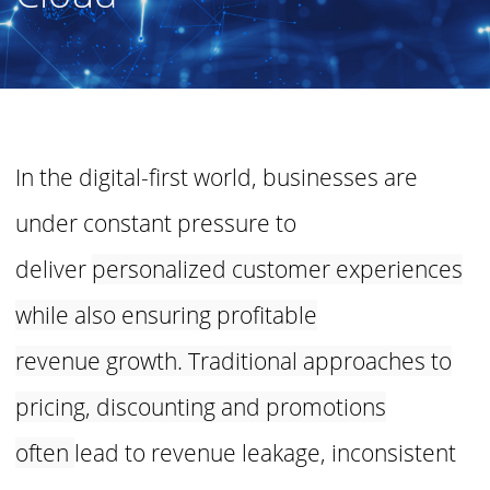
In the digital-first world, businesses are
under constant pressure to
deliver
personalized customer experiences
while also ensuring profitable
revenue
growth. Traditional approaches to
pricing, discounting and promotions
often
lead to revenue leakage, inconsistent