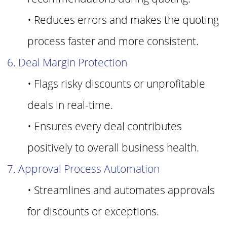
• Reduces errors and makes the quoting
process faster and more consistent.
6. Deal Margin Protection
• Flags risky discounts or unprofitable
deals in real-time.
• Ensures every deal contributes
positively to overall business health.
7. Approval Process Automation
• Streamlines and automates approvals
for discounts or exceptions.