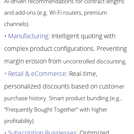
AI-driven recommendations for contract lengths
and
add-ons (e.g. Wi-Fi routers, premium
channels).
•
Manufacturing:
Intelligent quoting with
complex product configurations. Preventing
margin erosion from
uncontrolled discounting.
• Retail & eCommerce:
Real-time,
personalized discounts based on custo
mer
purchase history. Smart product bundling (e.g.,
“Frequently
Bought Together” with higher
profitability).
• Subscription Businesses:
Optimized