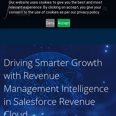
Our website uses cookies to give you the best and most
relevant experience. By clicking on accept, you give your
menu
consent to the use of cookies as per our privacy policy.
Deny
Accept
Driving Smarter Growth
with Revenue
Management Intelligence
in Salesforce Revenue
Cloud