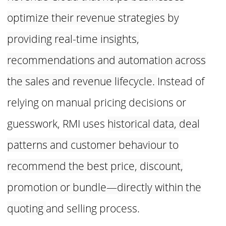
optimize their revenue
strategies by
providing real-time insights,
recommendations and
automation across
the sales and revenue lifecycle.
Instead of
relying on manual pricing decisions or
guesswork, RMI uses
historical data, deal
patterns and customer behaviour to
recommend the
best price, discount,
promotion or bundle—directly within the
quoting
and selling process.