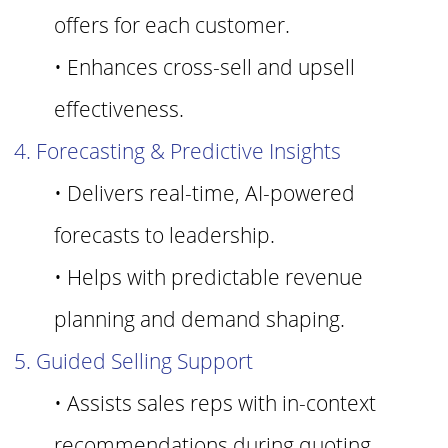
offers for each customer.
• Enhances cross-sell and upsell
effectiveness.
4. Forecasting & Predictive Insights
• Delivers real-time, AI-powered
forecasts to leadership.
• Helps with predictable revenue
planning and demand shaping.
5. Guided Selling Support
• Assists sales reps with in-context
recommendations during quoting.