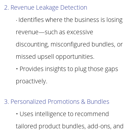
2. Revenue Leakage Detection
Identifies where the business is losing
•
revenue—such as excessive
discounting, misconfigured bundles, or
missed upsell opportunities.
• Provides insights to plug those gaps
proactively.
3. Personalized Promotions & Bundles
•
Uses intelligence to recommend
tailored product bundles, add-ons, and