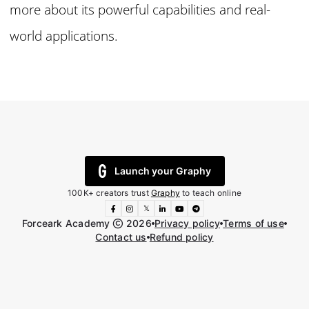
more about its powerful capabilities and real-
world applications.
Launch your Graphy
100K+ creators trust
Graphy
to teach online
𝕏
Forceark Academy
2026
Privacy policy
Terms of use
Contact us
Refund policy