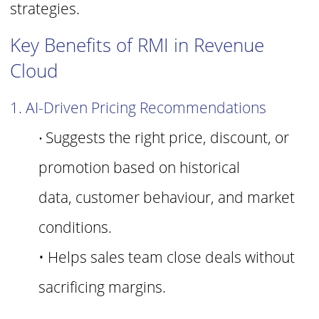
strategies.
Key Benefits of RMI in Revenue
Cloud
1. AI-Driven Pricing Recommendations
Suggests the right price, discount, or
•
promotion based on historical
data,
cust
omer behaviour, and market
conditions.
• Helps sales team close deals without
sacrificing margins.