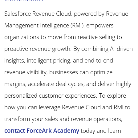
Salesforce Revenue Cloud, powered by Revenue
Management Intelligence (RMI), empowers
organizations to move from reactive selling to
proactive revenue growth. By combining AI-driven
insights, intelligent pricing, and end-to-end
revenue visibility, businesses can optimize
margins, accelerate deal cycles, and deliver highly
personalized customer experiences. To explore
how you can leverage
Revenue Cloud and RMI
to
transform your sales and revenue operations,
contact ForceArk Academy
today and learn