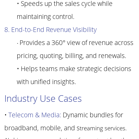
• Speeds up the sales cycle while
maintaining control.
8. End-to-End Revenue Visibility
Provides a 360° view of revenue across
•
pricing, quoting, billing, and renewals.
• Helps teams make strategic decisions
with unified insights.
Industry Use Cases
•
Telecom & Media:
Dynamic bundles for
broadband, mobile, and s
treaming services.