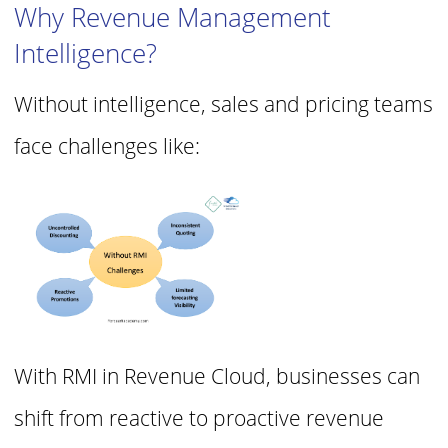
Why Revenue Management
Intelligence?
Without intelligence, sales and pricing teams
face challenges like:
With RMI in Revenue Cloud, businesses can
shift from reactive to proactive revenue