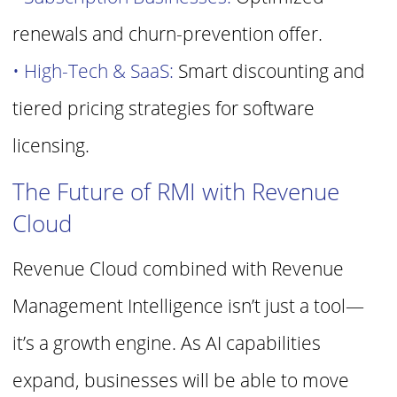
renewals and churn-prevention offer.
• High-Tech & SaaS:
Smart discounting and
tiered pricing strategies for
software
licensing.
The Future of RMI with Revenue
Cloud
Revenue Cloud combined with Revenue
Management Intelligence isn’t just a
tool—
it’s a growth engine. As AI capabilities
expand, businesses will be able to
move