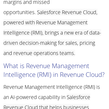
margins and missed
opportunities.
Salesforce Revenue Cloud,
powered with Revenue Management
Intelligence
(RMI), brings a new era of data-
driven decision-making for sales, pricing
and
revenue operations teams.
What is Revenue Management
Intelligence (RMI) in Revenue
Cloud?
Revenue Management Intelligence (RMI) is
an AI-powered capability in
Salesforce
Revenue Cloud that helps businesses