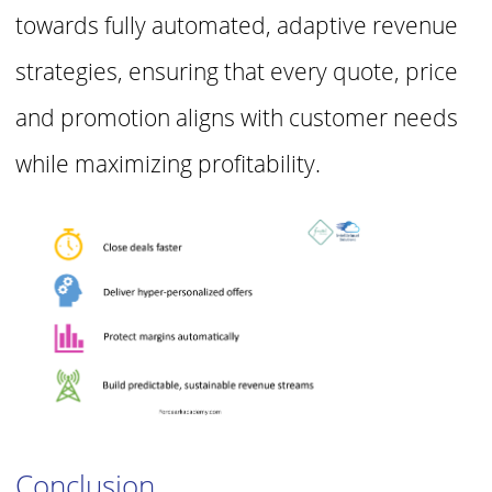
towards fully automated, adaptive revenue
strategies, ensuring that
every quote, price
and promotion aligns with customer needs
while maximizing
profitability.
Conclusion