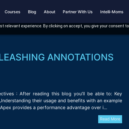
Courses
Blog
About
Partner With Us
Intelli-Moms
t relevant experience. By clicking on accept, you give your consent to
NLEASHING ANNOTATIONS
ives : After reading this blog you’ll be able to: Key
Understanding their usage and benefits with an example
Apex provides a performance advantage over i...
Read More