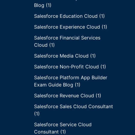
Blog (1)
Salesforce Education Cloud (1)
Salesforce Experience Cloud (1)
Salesforce Financial Services
Cloud (1)
Salesforce Media Cloud (1)
Salesforce Non-Profit Cloud (1)
Salesforce Platform App Builder
Exam Guide Blog (1)
Salesforce Revenue Cloud (1)
Salesforce Sales Cloud Consultant
(1)
Salesforce Service Cloud
Consultant (1)