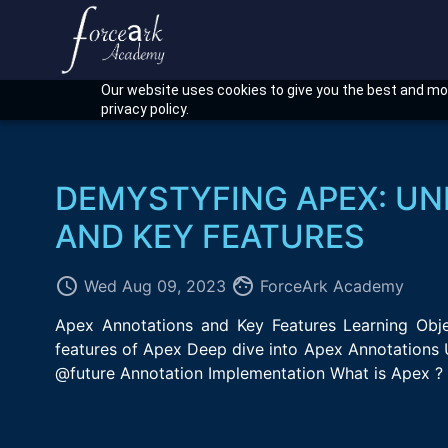
Our website uses cookies to give you the best and mos
privacy policy.
DEMYSTYFING APEX: U
AND KEY FEATURES
access_time
face
Wed Aug 09, 2023
ForceArk Academy
Apex Annotations and Key Features Learning Object
features of Apex Deep dive into Apex Annotations 
@future Annotation Implementation What is Apex ? 