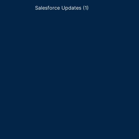
Salesforce Updates (1)