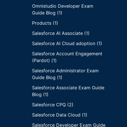
Omnistudio Developer Exam
Guide Blog (1)
Products (1)
Salesforce AI Associate (1)
Salesforce AI Cloud adoption (1)
Salesforce Account Engagement
(Pardot) (1)
Salesforce Administrator Exam
Guide Blog (1)
Salesforce Associate Exam Guide
Blog (1)
Salesforce CPQ (2)
Salesforce Data Cloud (1)
Salesforce Developer Exam Guide