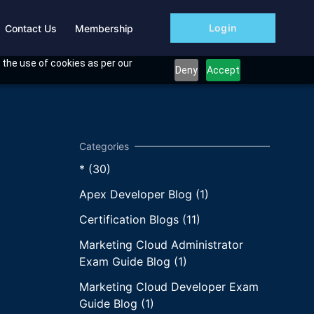
Login
Contact Us
Membership
 the use of cookies as per our
Deny
Accept
* (30)
Apex Developer Blog (1)
Certification Blogs (11)
Marketing Cloud Administrator
Exam Guide Blog (1)
Marketing Cloud Developer Exam
Guide Blog (1)