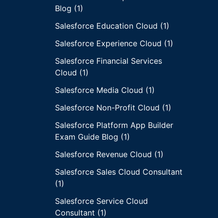
Blog (1)
Salesforce Education Cloud (1)
Salesforce Experience Cloud (1)
Salesforce Financial Services
Cloud (1)
Salesforce Media Cloud (1)
Salesforce Non-Profit Cloud (1)
Salesforce Platform App Builder
Exam Guide Blog (1)
Salesforce Revenue Cloud (1)
Salesforce Sales Cloud Consultant
(1)
Salesforce Service Cloud
Consultant (1)