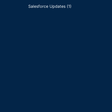
Salesforce Updates (1)