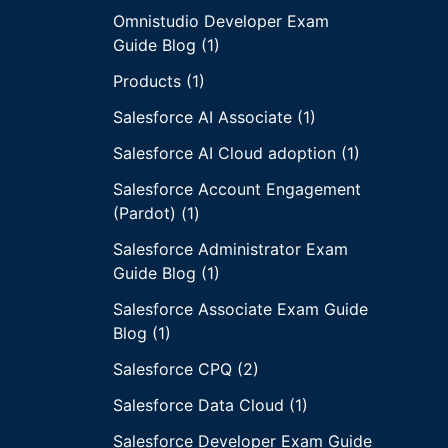
Omnistudio Developer Exam
Guide Blog (1)
Products (1)
Salesforce AI Associate (1)
Salesforce AI Cloud adoption (1)
Salesforce Account Engagement
(Pardot) (1)
Salesforce Administrator Exam
Guide Blog (1)
Salesforce Associate Exam Guide
Blog (1)
Salesforce CPQ (2)
Salesforce Data Cloud (1)
Salesforce Developer Exam Guide