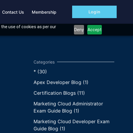
Login
Contact Us
Membership
 the use of cookies as per our
Deny
Accept
* (30)
Apex Developer Blog (1)
Certification Blogs (11)
Marketing Cloud Administrator
Exam Guide Blog (1)
Marketing Cloud Developer Exam
Guide Blog (1)