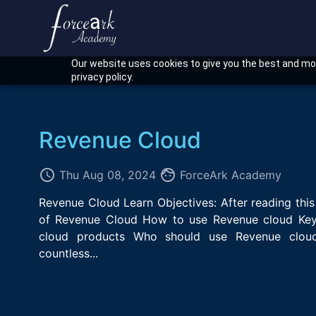
Our website uses cookies to give you the best and mos
privacy policy.
Revenue Cloud
access_time
face
Thu Aug 08, 2024
ForceArk Academy
Revenue Cloud Learn Objectives: After reading this
of Revenue Cloud How to use Revenue cloud Key
cloud products Who should use Revenue clou
countless...