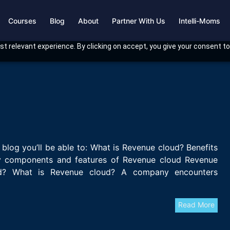
Courses
Blog
About
Partner With Us
Intelli-Moms
t relevant experience. By clicking on accept, you give your consent to
 blog you’ll be able to: What is Revenue cloud? Benefits
 components and features of Revenue cloud Revenue
d? What is Revenue cloud? A company encounters
Read More