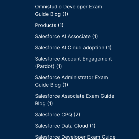
Omnistudio Developer Exam
Guide Blog (1)
Products (1)
Salesforce AI Associate (1)
Salesforce AI Cloud adoption (1)
Salesforce Account Engagement
(Pardot) (1)
Salesforce Administrator Exam
Guide Blog (1)
Salesforce Associate Exam Guide
Blog (1)
Salesforce CPQ (2)
Salesforce Data Cloud (1)
Salesforce Developer Exam Guide