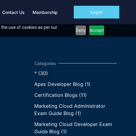
Login
Contact Us
Membership
 the use of cookies as per our
Deny
Accept
* (30)
Apex Developer Blog (1)
Certification Blogs (11)
Marketing Cloud Administrator
Exam Guide Blog (1)
Marketing Cloud Developer Exam
Guide Blog (1)