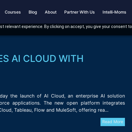
Courses
Blog
About
Partner With Us
Intelli-Moms
t relevant experience. By clicking on accept, you give your consent to
S AI CLOUD WITH
ay the launch of AI Cloud, an enterprise AI solution
force applications. The new open platform integrates
Cloud, Tableau, Flow and MuleSoft, offering rea...
Read More