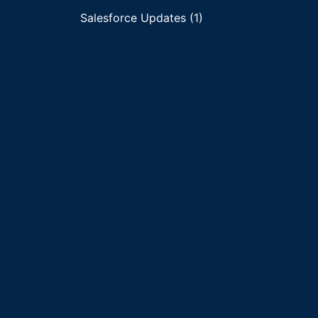
Salesforce Updates (1)