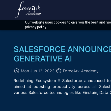
Our website uses cookies to give you the best and mos
privacy policy.
SALESFORCE ANNOUNCE
GENERATIVE AI
access_time
face
Mon Jun 12, 2023
ForceArk Academy
Redefining Ecosystem !! Salesforce announced tod
aimed at boosting productivity across all Sales
various Salesforce technologies like Einstein, Data 