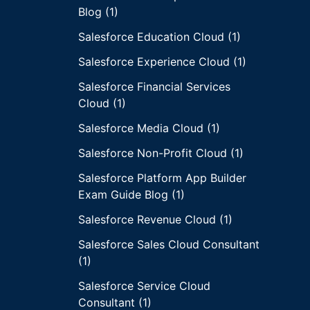
Blog (1)
Salesforce Education Cloud (1)
Salesforce Experience Cloud (1)
Salesforce Financial Services
Cloud (1)
Salesforce Media Cloud (1)
Salesforce Non-Profit Cloud (1)
Salesforce Platform App Builder
Exam Guide Blog (1)
Salesforce Revenue Cloud (1)
Salesforce Sales Cloud Consultant
(1)
Salesforce Service Cloud
Consultant (1)