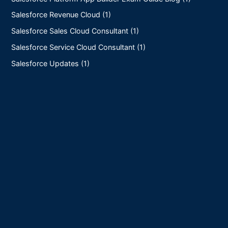
Salesforce Revenue Cloud (1)
Salesforce Sales Cloud Consultant (1)
Salesforce Service Cloud Consultant (1)
Salesforce Updates (1)