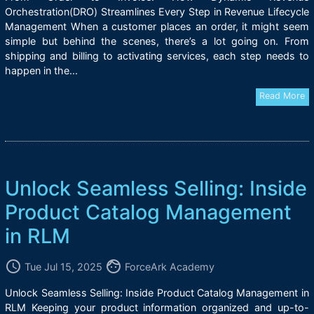
Orchestration(DRO) Streamlines Every Step in Revenue Lifecycle
Management When a customer places an order, it might seem
simple but behind the scenes, there’s a lot going on. From
shipping and billing to activating services, each step needs to
happen in the...
Read More
Unlock Seamless Selling: Inside
Product Catalog Management
in RLM
access_time
face
Tue Jul 15, 2025
ForceArk Academy
Unlock Seamless Selling: Inside Product Catalog Management in
RLM Keeping your product information organized and up-to-