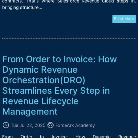
contracts. That's where Salesforce Revenue Cloud steps in,
bringing structure...
Read More
From Order to Invoice: How
Dynamic Revenue
Orchestration(DRO)
Streamlines Every Step in
Revenue Lifecycle
Management
access_time
face
Tue Jul 22, 2025
ForceArk Academy
From Order to Invoice: How Dynamic Revenue