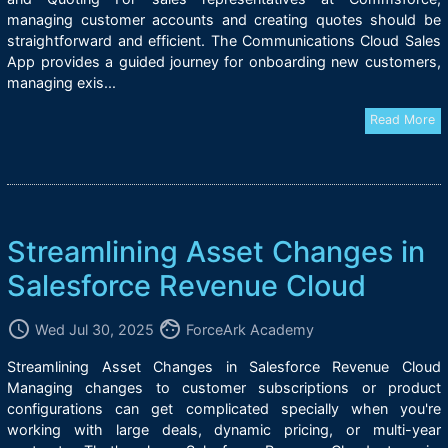
managing customer accounts and creating quotes should be
straightforward and efficient. The Communications Cloud Sales
App provides a guided journey for onboarding new customers,
managing exis...
Read More
Streamlining Asset Changes in
Salesforce Revenue Cloud
access_time
face
Wed Jul 30, 2025
ForceArk Academy
Streamlining Asset Changes in Salesforce Revenue Cloud
Managing changes to customer subscriptions or product
configurations can get complicated specially when you're
working with large deals, dynamic pricing, or multi-year