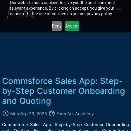
Our website uses cookies to give you the best and most
relevant experience. By clicking on accept, you give your
menu
consent to the use of cookies as per our privacy policy.
Deny
Accept
Commsforce Sales App: Step-
by-Step Customer Onboarding
and Quoting
access_time
face
Mon Sep 29, 2025
ForceArk Academy
Commsforce Sales App: Step-by-Step Customer Onboarding
and Quoting For sales representatives at Commsforce,