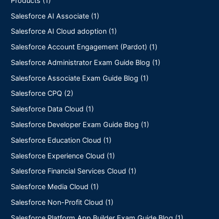
Salesforce AI Associate (1)
Salesforce AI Cloud adoption (1)
Salesforce Account Engagement (Pardot) (1)
Salesforce Administrator Exam Guide Blog (1)
Salesforce Associate Exam Guide Blog (1)
Salesforce CPQ (2)
Salesforce Data Cloud (1)
Salesforce Developer Exam Guide Blog (1)
Salesforce Education Cloud (1)
Salesforce Experience Cloud (1)
Salesforce Financial Services Cloud (1)
Salesforce Media Cloud (1)
Salesforce Non-Profit Cloud (1)
Salesforce Platform App Builder Exam Guide Blog (1)