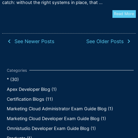
catch: without the right systems in place, that ...
Read More
navigate_before
navigate_next
See Newer Posts
See Older Posts
* (30)
Apex Developer Blog (1)
Certification Blogs (11)
Marketing Cloud Administrator Exam Guide Blog (1)
Marketing Cloud Developer Exam Guide Blog (1)
Omnistudio Developer Exam Guide Blog (1)
Products (1)