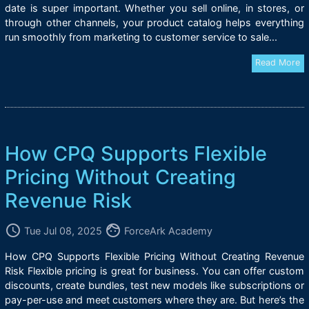
date is super important. Whether you sell online, in stores, or
through other channels, your product catalog helps everything
run smoothly from marketing to customer service to sale...
Read More
How CPQ Supports Flexible
Pricing Without Creating
Revenue Risk
access_time
face
Tue Jul 08, 2025
ForceArk Academy
How CPQ Supports Flexible Pricing Without Creating Revenue
Risk Flexible pricing is great for business. You can offer custom
discounts, create bundles, test new models like subscriptions or
pay-per-use and meet customers where they are. But here’s the